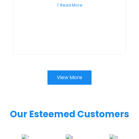
Read More
View More
Our Esteemed Customers