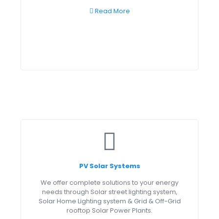
Read More
PV Solar Systems
We offer complete solutions to your energy
needs through Solar street lighting system,
Solar Home Lighting system & Grid & Off-Grid
rooftop Solar Power Plants.