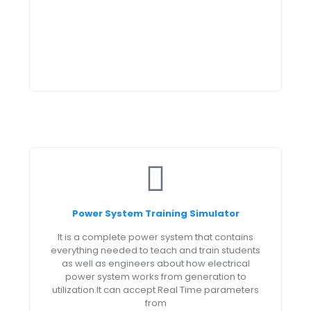
Power System Training Simulator
It is a complete power system that contains
everything needed to teach and train students
as well as engineers about how electrical
power system works from generation to
utilization.It can accept Real Time parameters
from