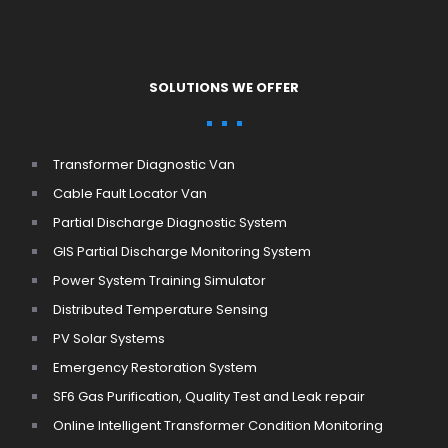
SOLUTIONS WE OFFER
Transformer Diagnostic Van
Cable Fault Locator Van
Partial Discharge Diagnostic System
GIS Partial Discharge Monitoring System
Power System Training Simulator
Distributed Temperature Sensing
PV Solar Systems
Emergency Restoration System
SF6 Gas Purification, Quality Test and Leak repair
Online Intelligent Transformer Condition Monitoring