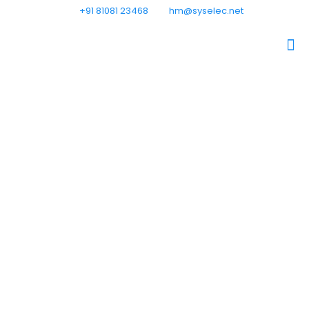
+91 81081 23468
hm@syselec.net