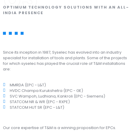
OPTIMUM TECHNOLOGY SOLUTIONS WITH AN ALL-
INDIA PRESENCE
Since its inception in 1987, Syselec has evolved into an industry
specialist for installation of tools and plants. Some of the projects
for which syselec has played the crucial role of T&M installations
are:
MMRDA (EPC - L&T)
HVDC Champa Kurukshetra (EPC - GE)
SVC Wampoh, Ludhiana, Kankroli (EPC - Siemens)
STATCOM NR & WR (EPC - RXPE)
STATCOM HUT SR (EPC - L&T)
Our core expertise of T&M is a winning proposition for EPCs.