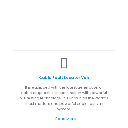
Cable Fault Locator Van
It is equipped with the latest generation of
cable diagnostics in conjunction with powerful
VLF testing technology. It is known as the world’s
most modern and powerful cable test van
system.
Read More