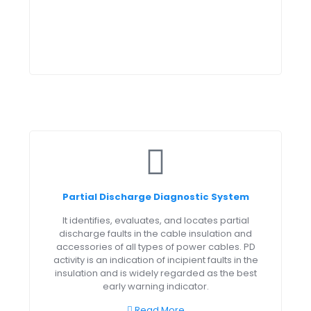
Partial Discharge Diagnostic System
It identifies, evaluates, and locates partial
discharge faults in the cable insulation and
accessories of all types of power cables. PD
activity is an indication of incipient faults in the
insulation and is widely regarded as the best
early warning indicator.
Read More