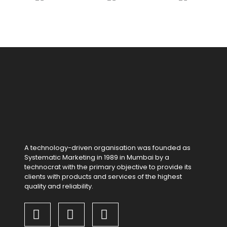
A technology-driven organisation was founded as
Systematic Marketing in 1989 in Mumbai by a
technocrat with the primary objective to provide its
clients with products and services of the highest
quality and reliability.