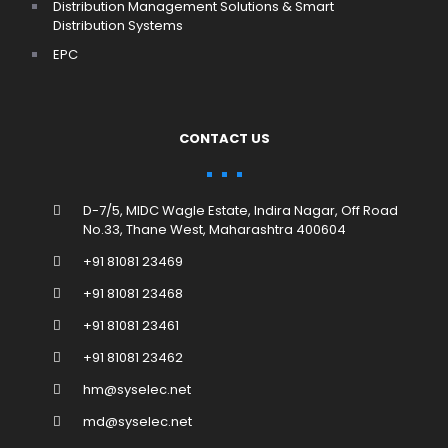
Distribution Management Solutions & Smart
Distribution Systems
EPC
CONTACT US
D-7/5, MIDC Wagle Estate, Indira Nagar, Off Road
No.33, Thane West, Maharashtra 400604
+91 81081 23469
+91 81081 23468
+91 81081 23461
+91 81081 23462
hm@syselec.net
md@syselec.net