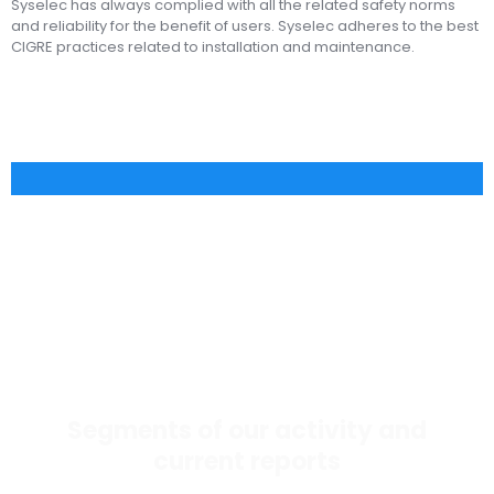
Syselec has always complied with all the related safety norms
and reliability for the benefit of users. Syselec adheres to the best
CIGRE practices related to installation and maintenance.
Segments of our activity and
current reports