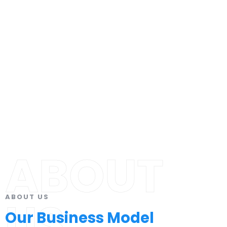
ABOUT
ABOUT US
US
Our Business Model