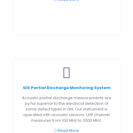
GIS Partial Discharge Monitoring System
Acoustic partial discharge measurements are
by far superior to the electrical detection of
some defect types in GIS. Our instrument is
operated with acoustic sensors. UHF channel
measures from 100 MHz to 2000 MHz.
Read More