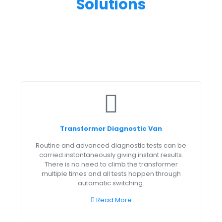
Solutions
Transformer Diagnostic Van
Routine and advanced diagnostic tests can be
carried instantaneously giving instant results.
There is no need to climb the transformer
multiple times and all tests happen through
automatic switching.
Read More