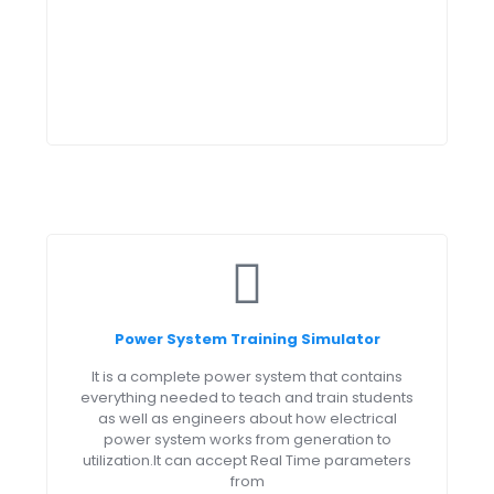
Power System Training Simulator
It is a complete power system that contains
everything needed to teach and train students
as well as engineers about how electrical
power system works from generation to
utilization.It can accept Real Time parameters
from