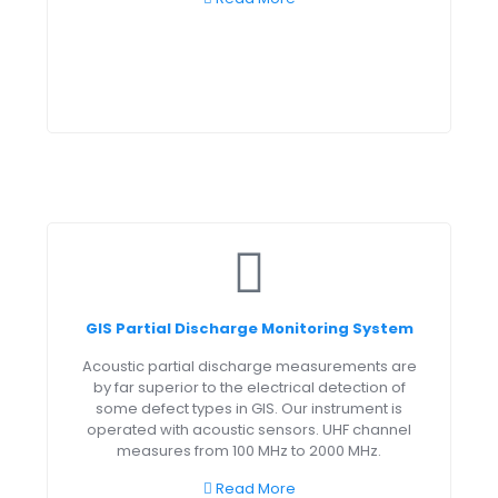
GIS Partial Discharge Monitoring System
Acoustic partial discharge measurements are
by far superior to the electrical detection of
some defect types in GIS. Our instrument is
operated with acoustic sensors. UHF channel
measures from 100 MHz to 2000 MHz.
Read More