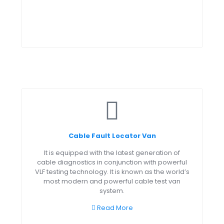
Cable Fault Locator Van
It is equipped with the latest generation of
cable diagnostics in conjunction with powerful
VLF testing technology. It is known as the world’s
most modern and powerful cable test van
system.
Read More