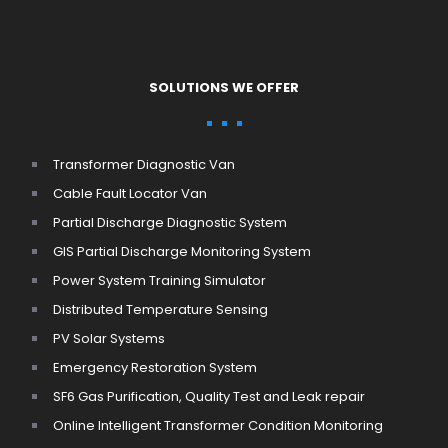
SOLUTIONS WE OFFER
Transformer Diagnostic Van
Cable Fault Locator Van
Partial Discharge Diagnostic System
GIS Partial Discharge Monitoring System
Power System Training Simulator
Distributed Temperature Sensing
PV Solar Systems
Emergency Restoration System
SF6 Gas Purification, Quality Test and Leak repair
Online Intelligent Transformer Condition Monitoring