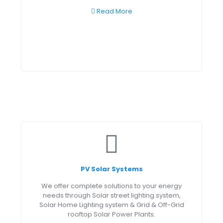
Read More
PV Solar Systems
We offer complete solutions to your energy
needs through Solar street lighting system,
Solar Home Lighting system & Grid & Off-Grid
rooftop Solar Power Plants.