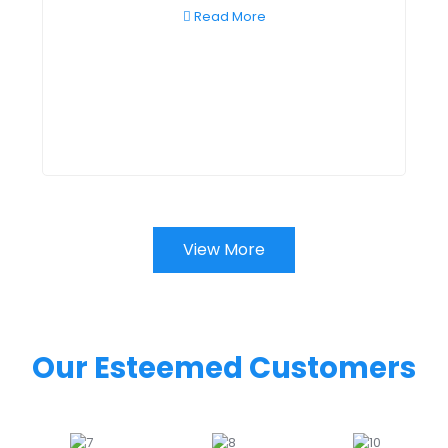
Read More
View More
Our Esteemed Customers