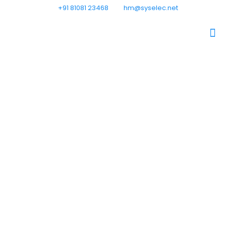
+91 81081 23468
hm@syselec.net