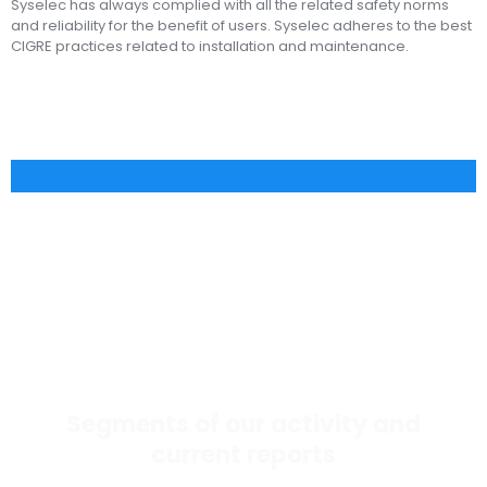
Syselec has always complied with all the related safety norms
and reliability for the benefit of users. Syselec adheres to the best
CIGRE practices related to installation and maintenance.
Segments of our activity and
current reports