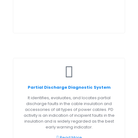
Partial Discharge Diagnostic System
It identifies, evaluates, and locates partial
discharge faults in the cable insulation and
accessories of all types of power cables. PD
activity is an indication of incipient faults in the
insulation and is widely regarded as the best
early warning indicator.
Read More