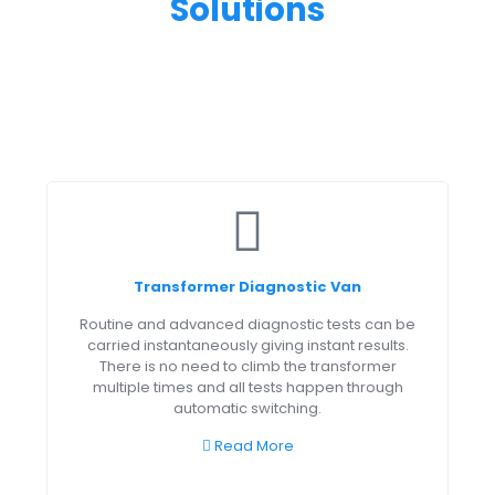
Solutions
Transformer Diagnostic Van
Routine and advanced diagnostic tests can be
carried instantaneously giving instant results.
There is no need to climb the transformer
multiple times and all tests happen through
automatic switching.
Read More