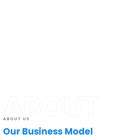
ABOUT
ABOUT US
US
Our Business Model