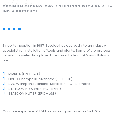
OPTIMUM TECHNOLOGY SOLUTIONS WITH AN ALL-
INDIA PRESENCE
Since its inception in 1987, Syselec has evolved into an industry
specialist for installation of tools and plants. Some of the projects
for which syselec has played the crucial role of T&M installations
are:
MMRDA (EPC - L&T)
HVDC Champa Kurukshetra (EPC - GE)
SVC Wampoh, Ludhiana, Kankroli (EPC - Siemens)
STATCOM NR & WR (EPC - RXPE)
STATCOM HUT SR (EPC - L&T)
Our core expertise of T&M is a winning proposition for EPCs.