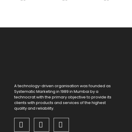
A technology-driven organisation was founded as
Systematic Marketing in 1989 in Mumbai by a
technocrat with the primary objective to provide its
clients with products and services of the highest
quality and reliability.