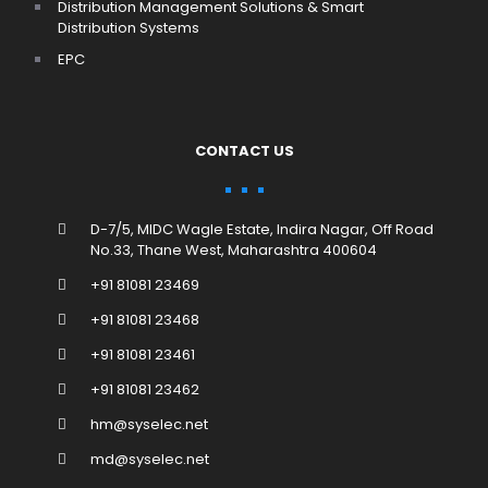
Distribution Management Solutions & Smart
Distribution Systems
EPC
CONTACT US
D-7/5, MIDC Wagle Estate, Indira Nagar, Off Road
No.33, Thane West, Maharashtra 400604
+91 81081 23469
+91 81081 23468
+91 81081 23461
+91 81081 23462
hm@syselec.net
md@syselec.net