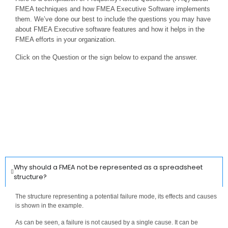
FMEA techniques and how FMEA Executive Software implements
them. We’ve done our best to include the questions you may have
about FMEA Executive software features and how it helps in the
FMEA efforts in your organization.
Click on the Question or the sign below to expand the answer.
Why should a FMEA not be represented as a spreadsheet
structure?
The structure representing a potential failure mode, its effects and causes
is shown in the example.
As can be seen, a failure is not caused by a single cause. It can be