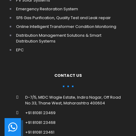
PV Solar Systems
Emergency Restoration System
SF6 Gas Purification, Quality Test and Leak repair
Online Intelligent Transformer Condition Monitoring
Distribution Management Solutions & Smart
Distribution Systems
EPC
CONTACT US
D-7/5, MIDC Wagle Estate, Indira Nagar, Off Road
No.33, Thane West, Maharashtra 400604
+91 81081 23469
+91 81081 23468
+91 81081 23461