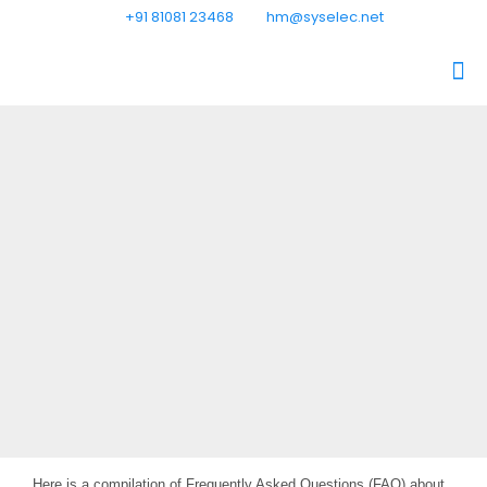
+91 81081 23468
hm@syselec.net
Here is a compilation of Frequently Asked Questions (FAQ) about