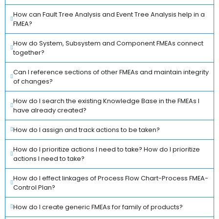
How can Fault Tree Analysis and Event Tree Analysis help in a
FMEA?
How do System, Subsystem and Component FMEAs connect
together?
Can I reference sections of other FMEAs and maintain integrity
of changes?
How do I search the existing Knowledge Base in the FMEAs I
have already created?
How do I assign and track actions to be taken?
How do I prioritize actions I need to take? How do I prioritize
actions I need to take?
How do I effect linkages of Process Flow Chart-Process FMEA-
Control Plan?
How do I create generic FMEAs for family of products?