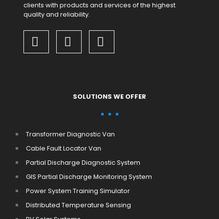
clients with products and services of the highest
quality and reliability.
SOLUTIONS WE OFFER
Transformer Diagnostic Van
Cable Fault Locator Van
Partial Discharge Diagnostic System
GIS Partial Discharge Monitoring System
Power System Training Simulator
Distributed Temperature Sensing