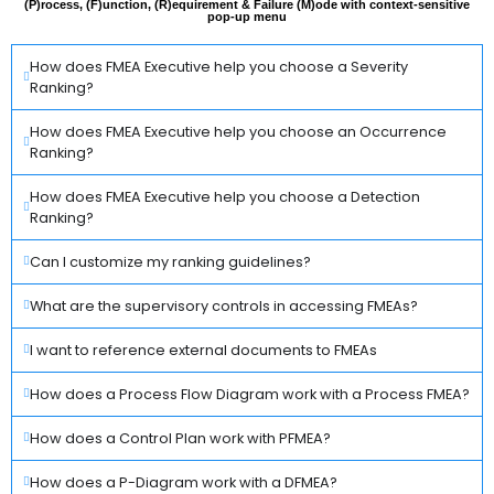
(P)rocess, (F)unction, (R)equirement & Failure (M)ode with context-sensitive
pop-up menu
How does FMEA Executive help you choose a Severity
Ranking?
How does FMEA Executive help you choose an Occurrence
Ranking?
How does FMEA Executive help you choose a Detection
Ranking?
Can I customize my ranking guidelines?
What are the supervisory controls in accessing FMEAs?
I want to reference external documents to FMEAs
How does a Process Flow Diagram work with a Process FMEA?
How does a Control Plan work with PFMEA?
How does a P-Diagram work with a DFMEA?