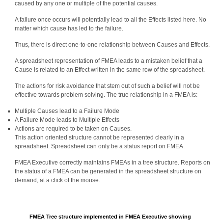
caused by any one or multiple of the potential causes.
A failure once occurs will potentially lead to all the Effects listed here. No
matter which cause has led to the failure.
Thus, there is direct one-to-one relationship between Causes and Effects.
A spreadsheet representation of FMEA leads to a mistaken belief that a
Cause is related to an Effect written in the same row of the spreadsheet.
The actions for risk avoidance that stem out of such a belief will not be
effective towards problem solving. The true relationship in a FMEA is:
Multiple Causes lead to a Failure Mode
A Failure Mode leads to Multiple Effects
Actions are required to be taken on Causes.
This action oriented structure cannot be represented clearly in a
spreadsheet. Spreadsheet can only be a status report on FMEA.
FMEA Executive correctly maintains FMEAs in a tree structure. Reports on
the status of a FMEA can be generated in the spreadsheet structure on
demand, at a click of the mouse.
FMEA Tree structure implemented in FMEA Executive showing