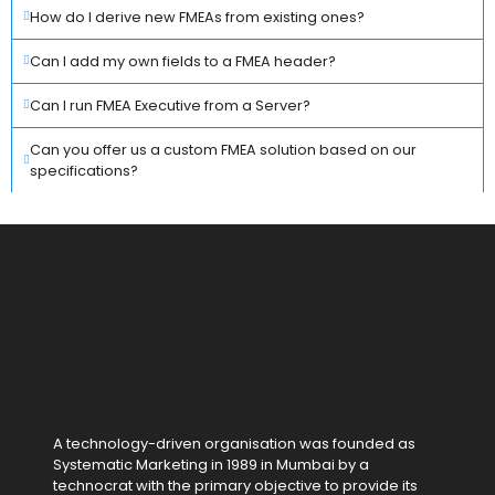
How do I derive new FMEAs from existing ones?
Can I add my own fields to a FMEA header?
Can I run FMEA Executive from a Server?
Can you offer us a custom FMEA solution based on our
specifications?
A technology-driven organisation was founded as
Systematic Marketing in 1989 in Mumbai by a
technocrat with the primary objective to provide its