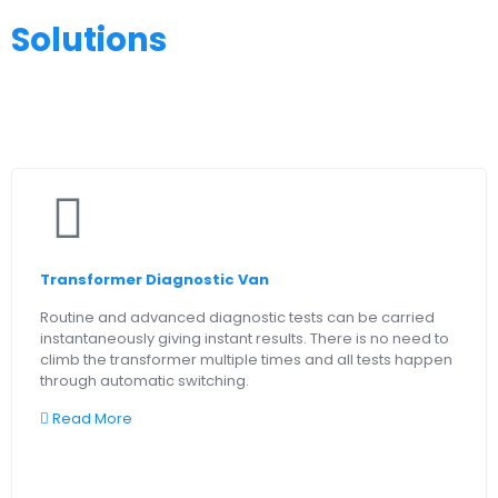
Solutions
Transformer Diagnostic Van
Routine and advanced diagnostic tests can be carried
instantaneously giving instant results. There is no need to
climb the transformer multiple times and all tests happen
through automatic switching.
Read More