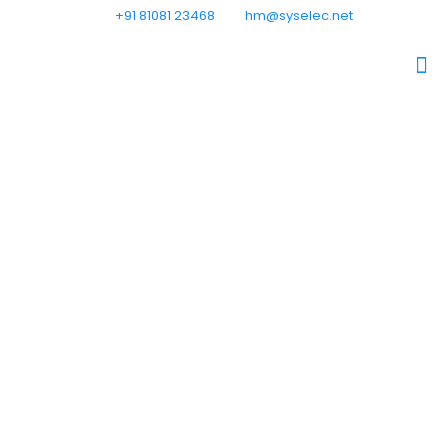
+91 81081 23468
hm@syselec.net