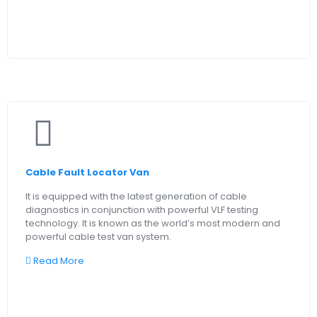
Cable Fault Locator Van
It is equipped with the latest generation of cable
diagnostics in conjunction with powerful VLF testing
technology. It is known as the world’s most modern and
powerful cable test van system.
Read More