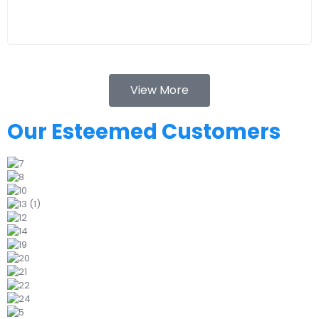
View More
Our Esteemed Customers