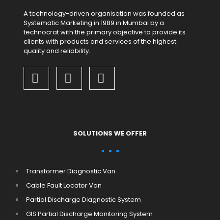
A technology-driven organisation was founded as
Systematic Marketing in 1989 in Mumbai by a
technocrat with the primary objective to provide its
clients with products and services of the highest
quality and reliability.
SOLUTIONS WE OFFER
Transformer Diagnostic Van
Cable Fault Locator Van
Partial Discharge Diagnostic System
GIS Partial Discharge Monitoring System