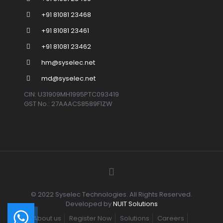
+91 81081 23468
+91 81081 23461
+91 81081 23462
hm@syselec.net
md@syselec.net
CIN: U31909MH1995PTC093419
GST No.: 27AAACS8589F1ZW
© 2022 Syselec Technologies. All Rights Reserved.
Developed by
NUIT Solutions
About us
Register Now
Solutions
Careers