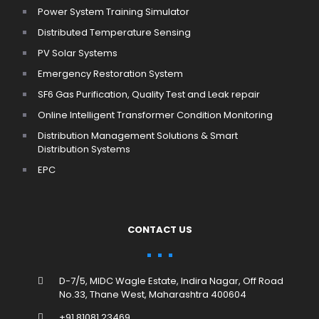
Power System Training Simulator
Distributed Temperature Sensing
PV Solar Systems
Emergency Restoration System
SF6 Gas Purification, Quality Test and Leak repair
Online Intelligent Transformer Condition Monitoring
Distribution Management Solutions & Smart
Distribution Systems
EPC
CONTACT US
D-7/5, MIDC Wagle Estate, Indira Nagar, Off Road
No.33, Thane West, Maharashtra 400604
+91 81081 23469