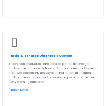
Partial Discharge Diagnostic System
It identifies, evaluates, and locates partial discharge
faults in the cable insulation and accessories of all types
of power cables. PD activity is an indication of incipient
faults in the insulation and is widely regarded as the best
early warning indicator.
Read More