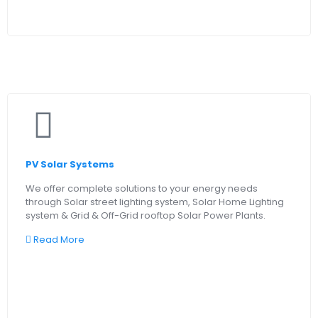
PV Solar Systems
We offer complete solutions to your energy needs
through Solar street lighting system, Solar Home Lighting
system & Grid & Off-Grid rooftop Solar Power Plants.
Read More