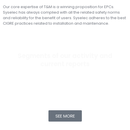
Our core expertise of T&M is a winning proposition for EPCs.
Syselec has always complied with all the related safety norms
and reliability for the benefit of users. Syselec adheres to the best
CIGRE practices related to installation and maintenance.
Segments of our activity and
current reports
Any asset – transformer, cable, switchgear, battery,
feeder – has limitations on its performance as time
progresses. Syselec focuses on monitoring trends
related to performance and longevity for the above
assets.
SEE MORE