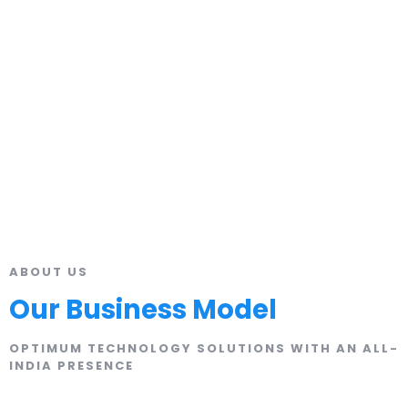
ABOUT US
Our Business Model
OPTIMUM TECHNOLOGY SOLUTIONS WITH AN ALL-
INDIA PRESENCE