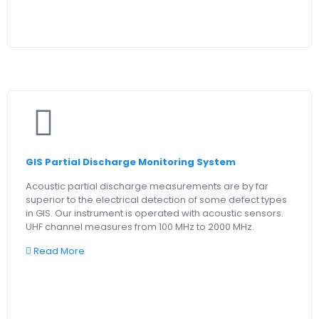
GIS Partial Discharge Monitoring System
Acoustic partial discharge measurements are by far
superior to the electrical detection of some defect types
in GIS. Our instrument is operated with acoustic sensors.
UHF channel measures from 100 MHz to 2000 MHz.
Read More