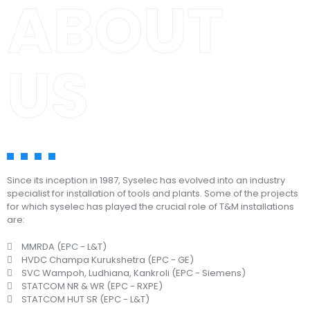
ABOUT
US
Since its inception in 1987, Syselec has evolved into an industry
specialist for installation of tools and plants. Some of the projects
for which syselec has played the crucial role of T&M installations
are:
MMRDA (EPC - L&T)
HVDC Champa Kurukshetra (EPC - GE)
SVC Wampoh, Ludhiana, Kankroli (EPC - Siemens)
STATCOM NR & WR (EPC - RXPE)
STATCOM HUT SR (EPC - L&T)