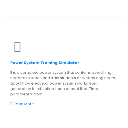
Power System Training Simulator
It is a complete power system that contains everything
needed to teach and train students as well as engineers
about how electrical power system works from
generation to utilization.It can accept Real Time
parameters from
Read More