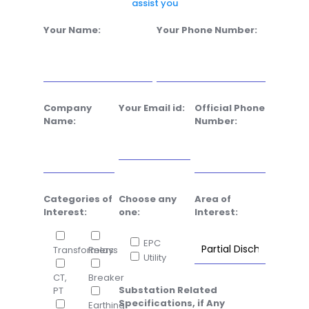
assist you
Your Name:
Your Phone Number:
Company
Your Email id:
Official Phone
Name:
Number:
Categories of
Choose any
Area of
Interest:
one:
Interest:
EPC
Transformers
Relays
Utility
CT,
Breaker
Substation Related
PT
Specifications, if Any
Earthing