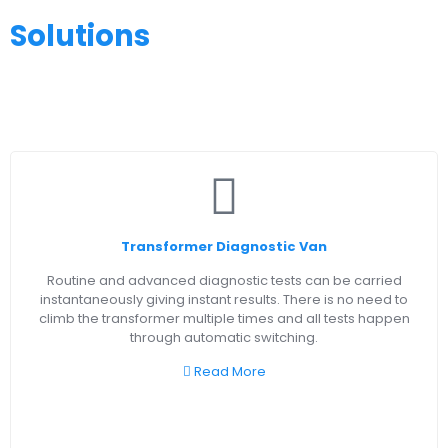
Solutions
Transformer Diagnostic Van
Routine and advanced diagnostic tests can be carried
instantaneously giving instant results. There is no need to
climb the transformer multiple times and all tests happen
through automatic switching.
Read More