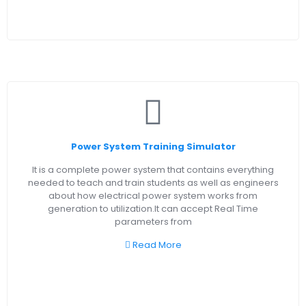
Power System Training Simulator
It is a complete power system that contains everything
needed to teach and train students as well as engineers
about how electrical power system works from
generation to utilization.It can accept Real Time
parameters from
Read More