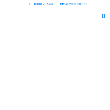
+91 81081 23468
hm@syselec.net