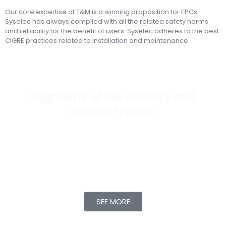
Our core expertise of T&M is a winning proposition for EPCs.
Syselec has always complied with all the related safety norms
and reliability for the benefit of users. Syselec adheres to the best
CIGRE practices related to installation and maintenance.
Segments of our activity and
current reports
Any asset – transformer, cable, switchgear, battery,
feeder – has limitations on its performance as time
progresses. Syselec focuses on monitoring trends
related to performance and longevity for the above
assets.
SEE MORE