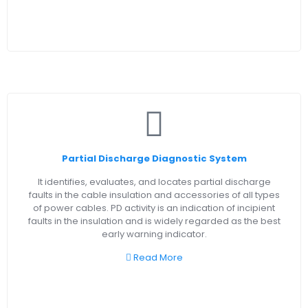
Partial Discharge Diagnostic System
It identifies, evaluates, and locates partial discharge
faults in the cable insulation and accessories of all types
of power cables. PD activity is an indication of incipient
faults in the insulation and is widely regarded as the best
early warning indicator.
Read More