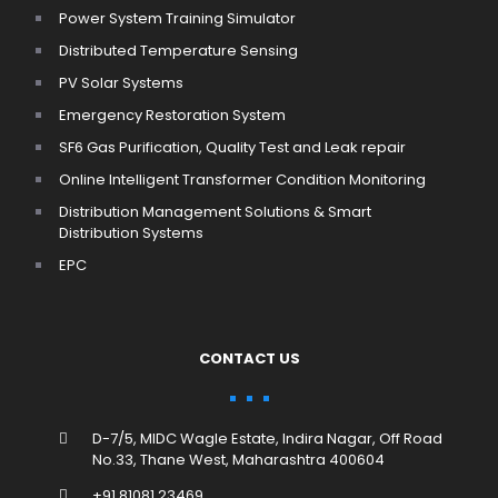
Power System Training Simulator
Distributed Temperature Sensing
PV Solar Systems
Emergency Restoration System
SF6 Gas Purification, Quality Test and Leak repair
Online Intelligent Transformer Condition Monitoring
Distribution Management Solutions & Smart
Distribution Systems
EPC
CONTACT US
D-7/5, MIDC Wagle Estate, Indira Nagar, Off Road
No.33, Thane West, Maharashtra 400604
+91 81081 23469