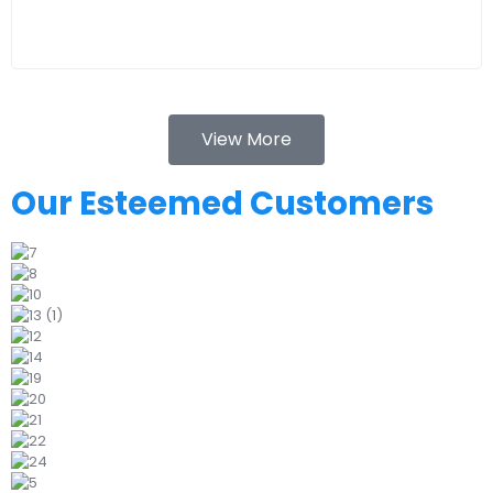
View More
Our Esteemed Customers