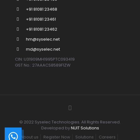
+91 81081 23468
+91 81081 23461
+91 81081 23462
hm@syselec.net
md@syselec.net
CIN: U31909MH1995PTC093419
GST No.: 27AAACS8589F1ZW
© 2022 Syselec Technologies. All Rights Reserved.
Developed by
NUIT Solutions
About us
Register Now
Solutions
Careers