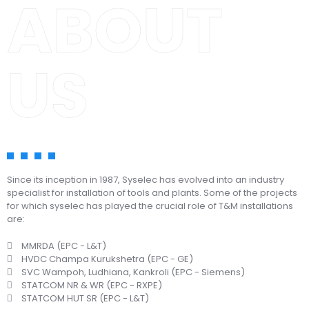
ABOUT
US
Since its inception in 1987, Syselec has evolved into an industry
specialist for installation of tools and plants. Some of the projects
for which syselec has played the crucial role of T&M installations
are:
MMRDA (EPC - L&T)
HVDC Champa Kurukshetra (EPC - GE)
SVC Wampoh, Ludhiana, Kankroli (EPC - Siemens)
STATCOM NR & WR (EPC - RXPE)
STATCOM HUT SR (EPC - L&T)