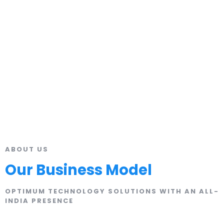
ABOUT US
Our Business Model
OPTIMUM TECHNOLOGY SOLUTIONS WITH AN ALL-
INDIA PRESENCE