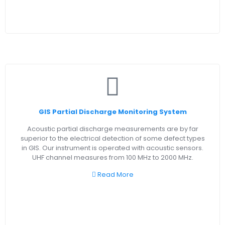
GIS Partial Discharge Monitoring System
Acoustic partial discharge measurements are by far
superior to the electrical detection of some defect types
in GIS. Our instrument is operated with acoustic sensors.
UHF channel measures from 100 MHz to 2000 MHz.
Read More