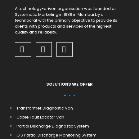
A technology-driven organisation was founded as
Systematic Marketing in 1989 in Mumbai by a
technocrat with the primary objective to provide its
clients with products and services of the highest
quality and reliability.
SOLUTIONS WE OFFER
Transformer Diagnostic Van
Cable Fault Locator Van
Partial Discharge Diagnostic System
GIS Partial Discharge Monitoring System