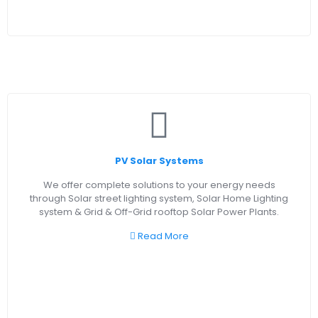
PV Solar Systems
We offer complete solutions to your energy needs
through Solar street lighting system, Solar Home Lighting
system & Grid & Off-Grid rooftop Solar Power Plants.
Read More