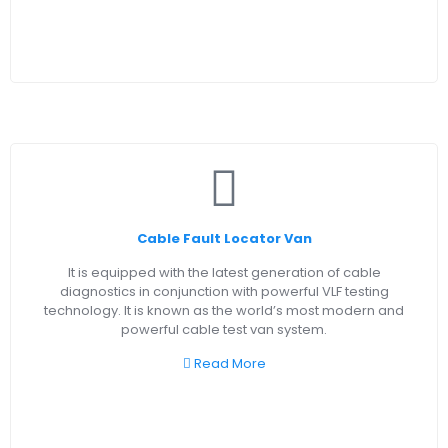
Cable Fault Locator Van
It is equipped with the latest generation of cable
diagnostics in conjunction with powerful VLF testing
technology. It is known as the world’s most modern and
powerful cable test van system.
Read More