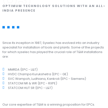
OPTIMUM TECHNOLOGY SOLUTIONS WITH AN ALL-
INDIA PRESENCE
Since its inception in 1987, Syselec has evolved into an industry
specialist for installation of tools and plants. Some of the projects
for which syselec has played the crucial role of T&M installations
are:
MMRDA (EPC - L&T)
HVDC Champa Kurukshetra (EPC - GE)
SVC Wampoh, Ludhiana, Kankroli (EPC - Siemens)
STATCOM NR & WR (EPC - RXPE)
STATCOM HUT SR (EPC - L&T)
Our core expertise of T&M is a winning proposition for EPCs.