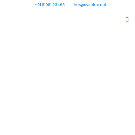
+91 81081 23468
hm@syselec.net