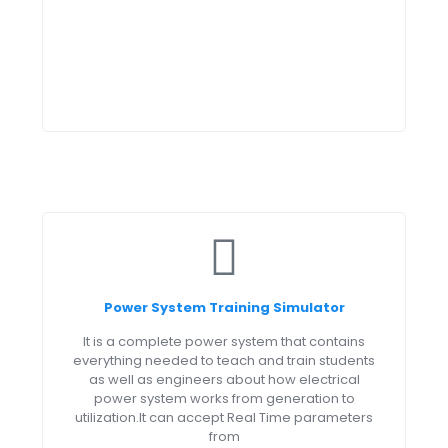
Power System Training Simulator
It is a complete power system that contains
everything needed to teach and train students
as well as engineers about how electrical
power system works from generation to
utilization.It can accept Real Time parameters
from