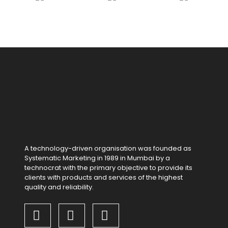
A technology-driven organisation was founded as
Systematic Marketing in 1989 in Mumbai by a
technocrat with the primary objective to provide its
clients with products and services of the highest
quality and reliability.