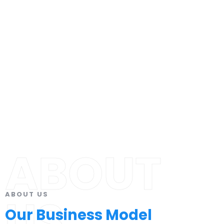
ABOUT
ABOUT US
US
Our Business Model