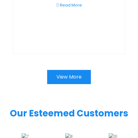
Read More
View More
Our Esteemed Customers