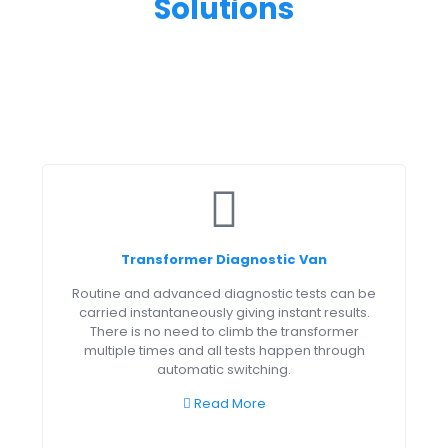
Solutions
Transformer Diagnostic Van
Routine and advanced diagnostic tests can be
carried instantaneously giving instant results.
There is no need to climb the transformer
multiple times and all tests happen through
automatic switching.
Read More