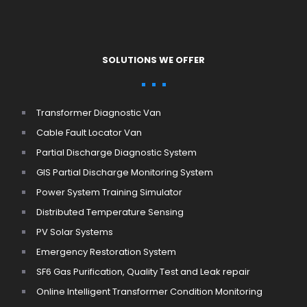
SOLUTIONS WE OFFER
Transformer Diagnostic Van
Cable Fault Locator Van
Partial Discharge Diagnostic System
GIS Partial Discharge Monitoring System
Power System Training Simulator
Distributed Temperature Sensing
PV Solar Systems
Emergency Restoration System
SF6 Gas Purification, Quality Test and Leak repair
Online Intelligent Transformer Condition Monitoring