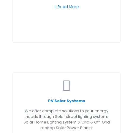
Read More
PV Solar Systems
We offer complete solutions to your energy
needs through Solar street lighting system,
Solar Home Lighting system & Grid & Off-Grid
rooftop Solar Power Plants.