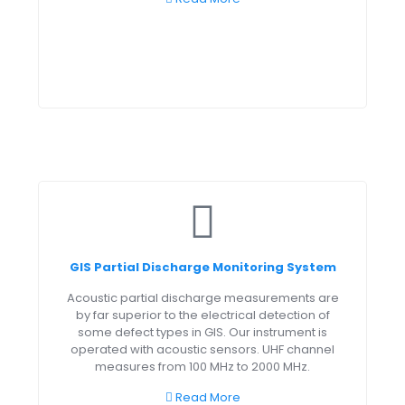
GIS Partial Discharge Monitoring System
Acoustic partial discharge measurements are
by far superior to the electrical detection of
some defect types in GIS. Our instrument is
operated with acoustic sensors. UHF channel
measures from 100 MHz to 2000 MHz.
Read More