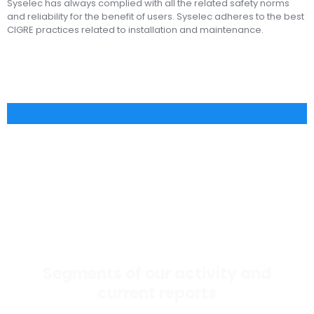
Syselec has always complied with all the related safety norms
and reliability for the benefit of users. Syselec adheres to the best
CIGRE practices related to installation and maintenance.
Segments of our activity and
current reports