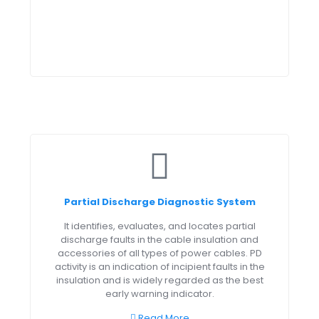
Partial Discharge Diagnostic System
It identifies, evaluates, and locates partial
discharge faults in the cable insulation and
accessories of all types of power cables. PD
activity is an indication of incipient faults in the
insulation and is widely regarded as the best
early warning indicator.
Read More