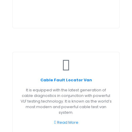
Cable Fault Locator Van
It is equipped with the latest generation of
cable diagnostics in conjunction with powerful
VLF testing technology. It is known as the world’s
most modern and powerful cable test van
system.
Read More