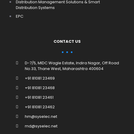
Distribution Management Solutions & Smart
Distribution Systems
EPC
CONTACT US
D-7/5, MIDC Wagle Estate, Indira Nagar, Off Road
No.33, Thane West, Maharashtra 400604
+91 81081 23469
+91 81081 23468
+91 81081 23461
+91 81081 23462
hm@syselec.net
md@syselec.net