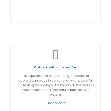
Cable Fault Locator Van
It is equipped with the latest generation of
cable diagnostics in conjunction with powerful
VLF testing technology. It is known as the world’s
most modern and powerful cable test van
system.
Read More