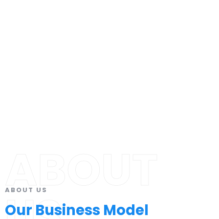
ABOUT
ABOUT US
US
Our Business Model