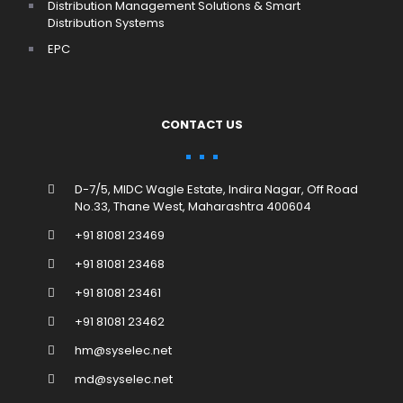
Distribution Management Solutions & Smart
Distribution Systems
EPC
CONTACT US
D-7/5, MIDC Wagle Estate, Indira Nagar, Off Road
No.33, Thane West, Maharashtra 400604
+91 81081 23469
+91 81081 23468
+91 81081 23461
+91 81081 23462
hm@syselec.net
md@syselec.net