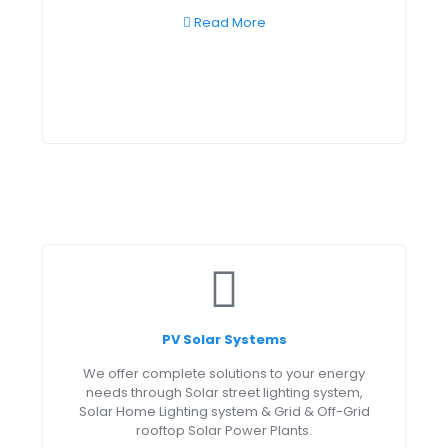
Read More
PV Solar Systems
We offer complete solutions to your energy
needs through Solar street lighting system,
Solar Home Lighting system & Grid & Off-Grid
rooftop Solar Power Plants.