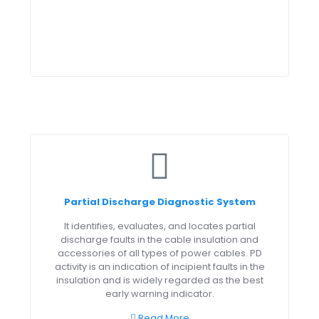
Partial Discharge Diagnostic System
It identifies, evaluates, and locates partial
discharge faults in the cable insulation and
accessories of all types of power cables. PD
activity is an indication of incipient faults in the
insulation and is widely regarded as the best
early warning indicator.
Read More