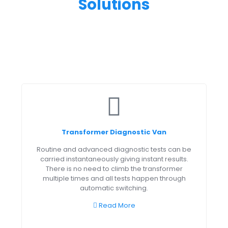
Solutions
Transformer Diagnostic Van
Routine and advanced diagnostic tests can be
carried instantaneously giving instant results.
There is no need to climb the transformer
multiple times and all tests happen through
automatic switching.
Read More