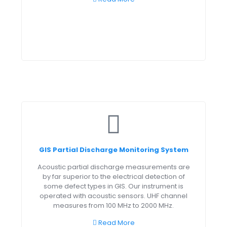
GIS Partial Discharge Monitoring System
Acoustic partial discharge measurements are
by far superior to the electrical detection of
some defect types in GIS. Our instrument is
operated with acoustic sensors. UHF channel
measures from 100 MHz to 2000 MHz.
Read More