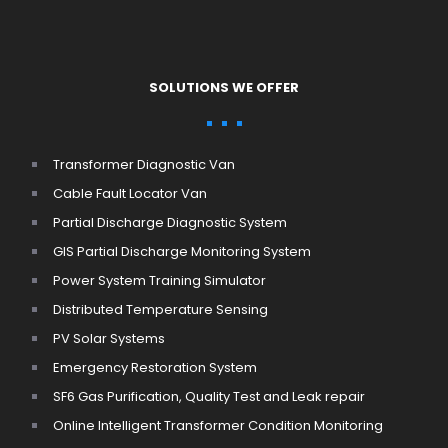
SOLUTIONS WE OFFER
Transformer Diagnostic Van
Cable Fault Locator Van
Partial Discharge Diagnostic System
GIS Partial Discharge Monitoring System
Power System Training Simulator
Distributed Temperature Sensing
PV Solar Systems
Emergency Restoration System
SF6 Gas Purification, Quality Test and Leak repair
Online Intelligent Transformer Condition Monitoring