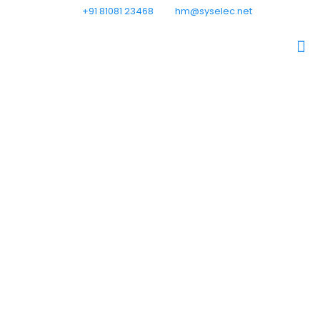
+91 81081 23468
hm@syselec.net