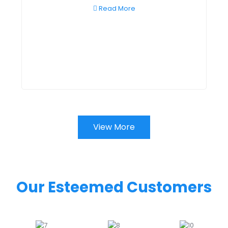
Read More
View More
Our Esteemed Customers