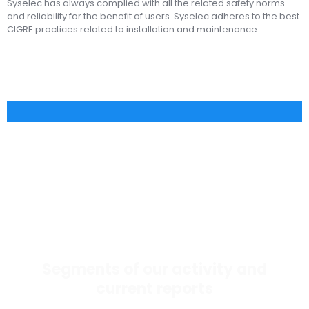
Syselec has always complied with all the related safety norms
and reliability for the benefit of users. Syselec adheres to the best
CIGRE practices related to installation and maintenance.
Segments of our activity and
current reports