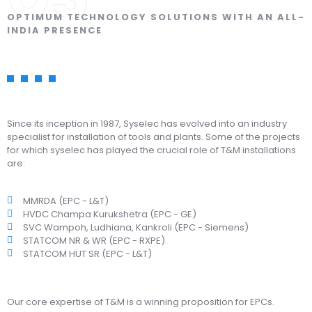
OPTIMUM TECHNOLOGY SOLUTIONS WITH AN ALL-
INDIA PRESENCE
Since its inception in 1987, Syselec has evolved into an industry
specialist for installation of tools and plants. Some of the projects
for which syselec has played the crucial role of T&M installations
are:
MMRDA (EPC - L&T)
HVDC Champa Kurukshetra (EPC - GE)
SVC Wampoh, Ludhiana, Kankroli (EPC - Siemens)
STATCOM NR & WR (EPC - RXPE)
STATCOM HUT SR (EPC - L&T)
Our core expertise of T&M is a winning proposition for EPCs.