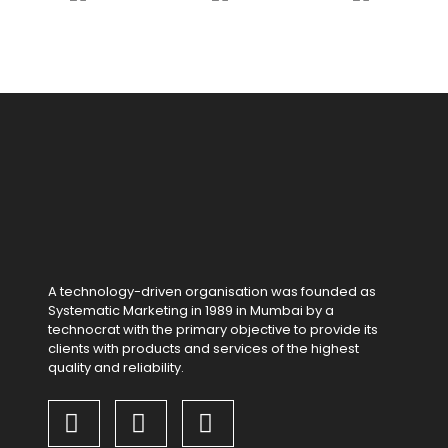
A technology-driven organisation was founded as
Systematic Marketing in 1989 in Mumbai by a
technocrat with the primary objective to provide its
clients with products and services of the highest
quality and reliability.