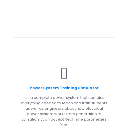
Power System Training Simulator
It is a complete power system that contains
everything needed to teach and train students
as well as engineers about how electrical
power system works from generation to
utilization.It can accept Real Time parameters
from